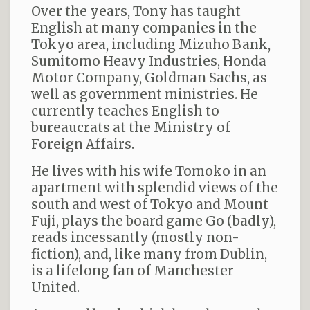
Over the years, Tony has taught
English at many companies in the
Tokyo area, including Mizuho Bank,
Sumitomo Heavy Industries, Honda
Motor Company, Goldman Sachs, as
well as government ministries. He
currently teaches English to
bureaucrats at the Ministry of
Foreign Affairs.
He lives with his wife Tomoko in an
apartment with splendid views of the
south and west of Tokyo and Mount
Fuji, plays the board game Go (badly),
reads incessantly (mostly non-
fiction), and, like many from Dublin,
is a lifelong fan of Manchester
United.