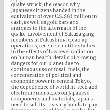
quake struck, the reason why
Japanese citizens handed in the
equivalent of over U.S. $83 million in
cash, as well as gold bars and
antiques in the aftermath of the
quake, involvement of Yakuza gang
members at Fukushima clean up
operations, recent scientific studies
in the effects of low level radiation
on human health, details of growing
dangers for our planet due to
continuous use of fossil fuels, the
concentration of political and
economic power in central Tokyo,
the dependence of world hi-tech and
electronic industries on Japanese
components and materials, Japan’s
need to sell its treasury bonds to pay