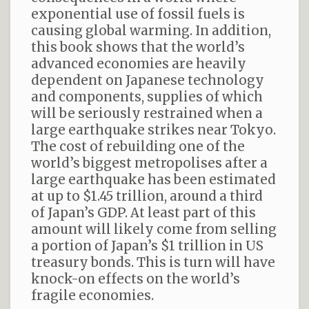
exponential use of fossil fuels is
causing global warming. In addition,
this book shows that the world’s
advanced economies are heavily
dependent on Japanese technology
and components, supplies of which
will be seriously restrained when a
large earthquake strikes near Tokyo.
The cost of rebuilding one of the
world’s biggest metropolises after a
large earthquake has been estimated
at up to $1.45 trillion, around a third
of Japan’s GDP. At least part of this
amount will likely come from selling
a portion of Japan’s $1 trillion in US
treasury bonds. This is turn will have
knock-on effects on the world’s
fragile economies.