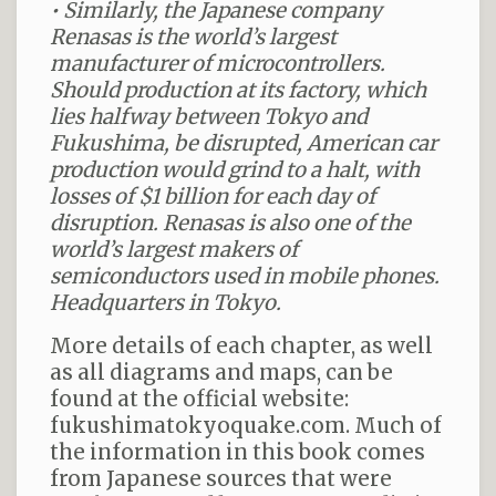
• Similarly, the Japanese company
Renasas is the world’s largest
manufacturer of microcontrollers.
Should production at its factory, which
lies halfway between
Tokyo
and
Fukushima, be disrupted, American car
production would grind to a halt, with
losses of $1 billion for each day of
disruption. Renasas is also one of the
world’s largest makers of
semiconductors used in mobile phones.
Headquarters in
Tokyo.
More details of each chapter, as well
as all diagrams and maps, can be
found at the official website:
fukushimatokyoquake.com. Much of
the information in this book comes
from Japanese sources that were