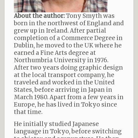
About the author:
Tony Smyth was
born in the northwest of England and
grew up in Ireland. After partial
completion of a Commerce Degree in
Dublin, he moved to the UK where he
earned a Fine Arts degree at
Northumbria University in 1976.
After two years doing graphic design
at the local transport company, he
traveled and worked in the United
States, before arriving in Japan in
March 1980. Apart from a few years in
Europe, he has lived in Tokyo since
that time.
He initially studied Japanese
language in Tokyo, before switching