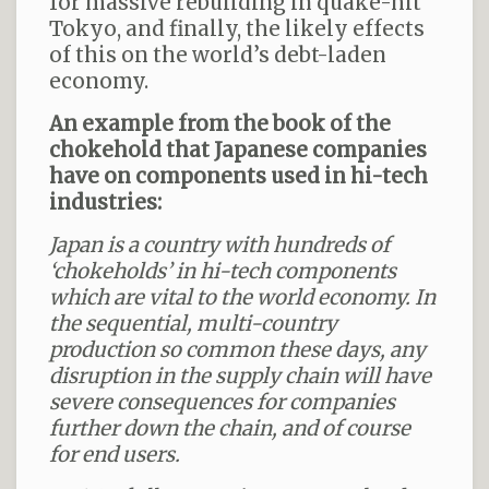
for massive rebuilding in quake-hit
Tokyo, and finally, the likely effects
of this on the world’s debt-laden
economy.
An example from the book of the
chokehold that Japanese companies
have on components used in hi-tech
industries:
Japan is a country with hundreds of
‘chokeholds’ in hi-tech components
which are vital to the world economy.
In
the sequential, multi-country
production so common these days, any
disruption in the supply chain will have
severe consequences for companies
further down the chain, and of course
for end users.