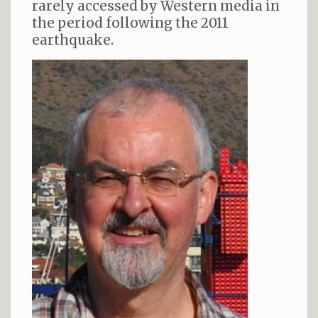
rarely accessed by Western media in
the period following the 2011
earthquake.