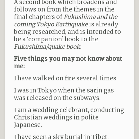
A second book which broadens and
follows on from the themes in the
final chapters of
Fukushima and the
coming Tokyo Earthquake
is already
being researched, and is intended to
be a ‘companion’ book to the
Fukushima/quake book.
Five things you may not know about
me:
I have walked on fire several times.
I was in Tokyo when the sarin gas
was released on the subways.
I am a wedding celebrant, conducting
Christian weddings in polite
Japanese.
I have seen a sky burial in Tibet.