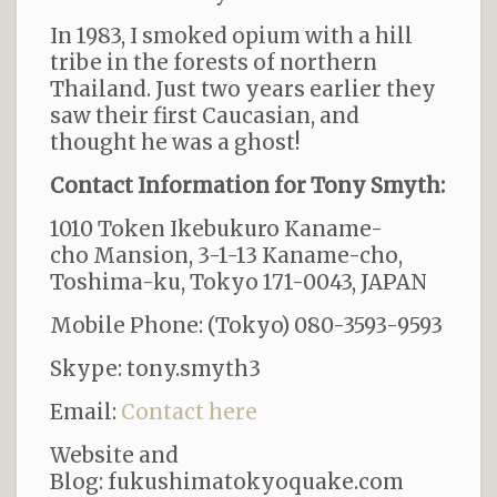
In 1983, I smoked opium with a hill
tribe in the forests of northern
Thailand. Just two years earlier they
saw their first Caucasian, and
thought he was a ghost!
Contact Information for Tony Smyth:
1010 Token Ikebukuro Kaname-
cho Mansion, 3-1-13 Kaname-cho
,
Toshima-ku, Tokyo 171-0043, JAPAN
Mobile Phone:
(Tokyo) 080-3593-9593
Skype: tony.smyth3
Email:
Contact here
Website and
Blog:
fukushimatokyoquake.com