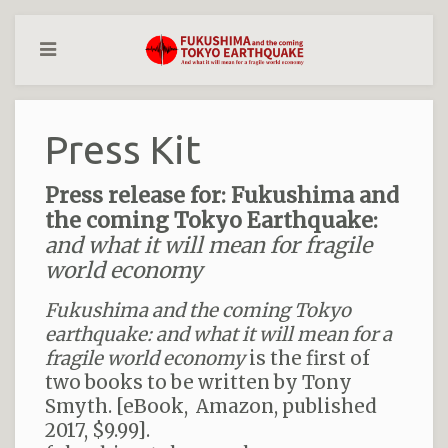
Press Kit
Press release for: Fukushima and
the coming Tokyo Earthquake:
and what it will mean for fragile
world economy
Fukushima and the coming Tokyo
earthquake: and what it will mean for a
fragile world economy
is the first of
two books to be written by Tony
Smyth. [eBook, Amazon, published
2017, $9.99].