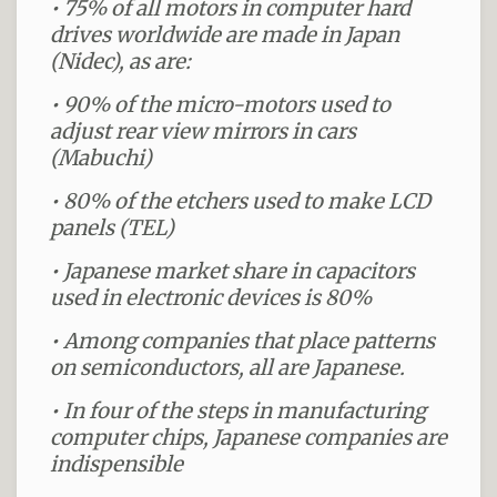
• 75% of all motors in computer hard
drives worldwide are made in Japan
(Nidec), as are:
• 90% of the micro-motors used to
adjust rear view mirrors in cars
(Mabuchi)
• 80% of the etchers used to make LCD
panels (TEL)
• Japanese market share in capacitors
used in electronic devices is 80%
• Among companies that place patterns
on semiconductors, all are Japanese.
• In four of the steps in manufacturing
computer chips, Japanese companies are
indispensible