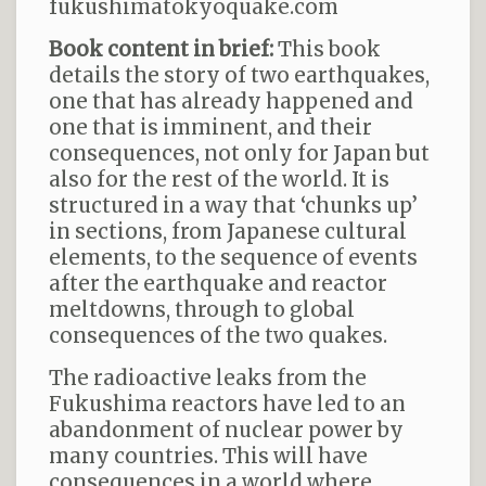
fukushimatokyoquake.com
Book content in brief:
This book
details the story of two earthquakes,
one that has already happened and
one that is imminent, and their
consequences, not only for Japan but
also for the rest of the world. It is
structured in a way that ‘chunks up’
in sections, from Japanese cultural
elements, to the sequence of events
after the earthquake and reactor
meltdowns, through to global
consequences of the two quakes.
The radioactive leaks from the
Fukushima reactors have led to an
abandonment of nuclear power by
many countries. This will have
consequences in a world where