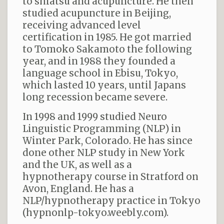
to shiatsu and acupuncture. He then
studied acupuncture in Beijing,
receiving advanced level
certification in 1985. He got married
to Tomoko Sakamoto the following
year, and in 1988 they founded a
language school in Ebisu, Tokyo,
which lasted 10 years, until Japans
long recession became severe.
In 1998 and 1999 studied Neuro
Linguistic Programming (NLP) in
Winter Park, Colorado. He has since
done other NLP study in New York
and the UK, as well as a
hypnotherapy course in Stratford on
Avon, England. He has a
NLP/hypnotherapy practice in Tokyo
(hypnonlp-tokyo.weebly.com).