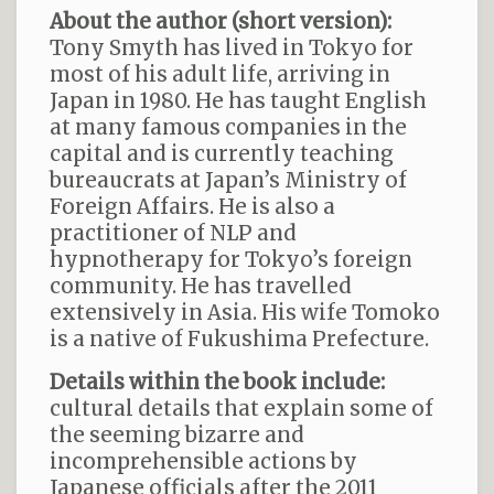
About the author (short version):
Tony Smyth has lived in Tokyo for
most of his adult life, arriving in
Japan in 1980. He has taught English
at many famous companies in the
capital and is currently teaching
bureaucrats at Japan’s Ministry of
Foreign Affairs. He is also a
practitioner of NLP and
hypnotherapy for Tokyo’s foreign
community. He has travelled
extensively in Asia. His wife Tomoko
is a native of Fukushima Prefecture.
Details within the book include:
cultural details that explain some of
the seeming bizarre and
incomprehensible actions by
Japanese officials after the 2011