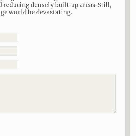
reducing densely built-up areas. Still,
ge would be devastating.