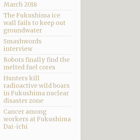
March 2018
The Fukushima ice
wall fails to keep out
groundwater
Smashwords
interview
Robots finally find the
melted fuel cores
Hunters kill
radioactive wild boars
in Fukushima nuclear
disaster zone
Cancer among
workers at Fukushima
Dai-ichi