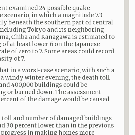
ent examined 24 possible quake
e scenario, in which a magnitude 7.3
tly beneath the southern part of central
including Tokyo and its neighboring
ama, Chiba and Kanagawa is estimated to
of at least lower 6 on the Japanese
ale of zero to 7. Some areas could record
ity of 7.
hat in a worst-case scenario, with such a
a windy winter evening, the death toll
 and 400,000 buildings could be
ng or burned down. The assessment
percent of the damage would be caused
h toll and number of damaged buildings
nd 30 percent lower than in the previous
ng progress in making homes more