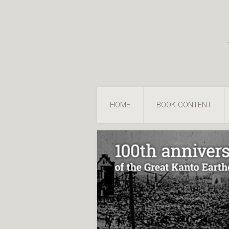
HOME
BOOK CONTENT