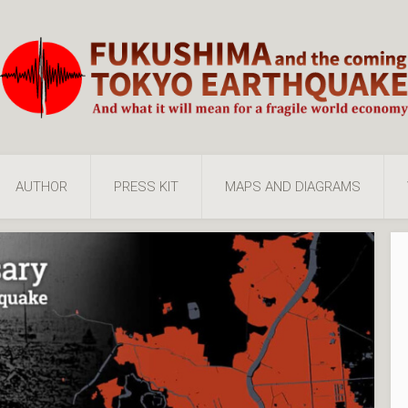
AUTHOR
PRESS KIT
MAPS AND DIAGRAMS