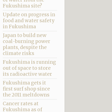
Fukushima site?
Update on progress in
food and water safety
in Fukushima
Japan to build new
coal-burning power
plants, despite the
climate risks
Fukushima is running
out of space to store
its radioactive water
Fukushima gets it
first surf shop since
the 2011 meltdowns
Cancer rates at
Fukushima as of