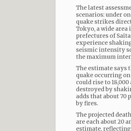
The latest assessm
scenarios: under on
quake strikes direc
Tokyo, a wide area 
prefectures of Sait
experience shaking 
seismic intensity sc
the maximum intens
The estimate says t
quake occurring on 
could rise to 18,000
destroyed by shaki
adds that about 70 
by fires.
The projected deat
are each about 20 a
estimate, reflecti