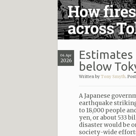
Estimates 
04 Apr
2026
below Tok
Written by
Tony Smyth
. Pos
A Japanese governm
earthquake striking
to 18,000 people an
yen, or about 533 bi
disaster would be on
society-wide effort