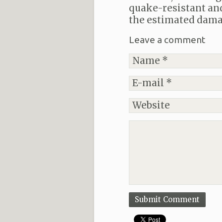
quake-resistant and 
the estimated dama
Leave a comment
Submit Comment