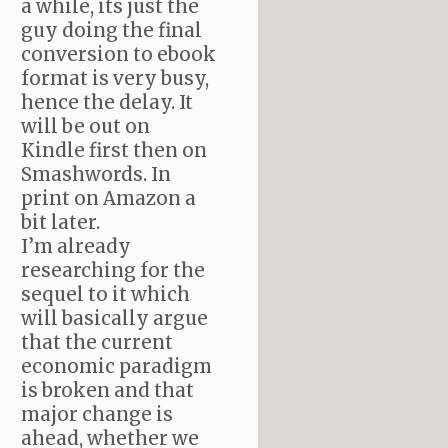
a while, its just the
guy doing the final
conversion to ebook
format is very busy,
hence the delay. It
will be out on
Kindle first then on
Smashwords. In
print on Amazon a
bit later.
I’m already
researching for the
sequel to it which
will basically argue
that the current
economic paradigm
is broken and that
major change is
ahead, whether we