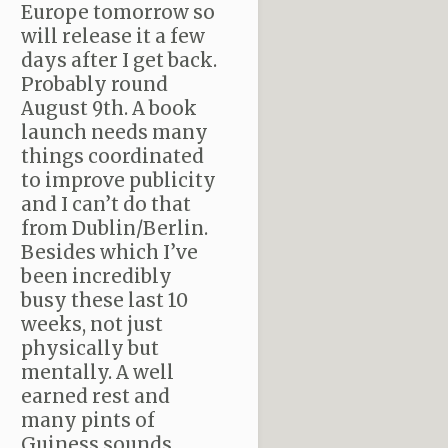
Europe tomorrow so
will release it a few
days after I get back.
Probably round
August 9th. A book
launch needs many
things coordinated
to improve publicity
and I can’t do that
from Dublin/Berlin.
Besides which I’ve
been incredibly
busy these last 10
weeks, not just
physically but
mentally. A well
earned rest and
many pints of
Guiness sounds