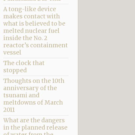
A tong-like device
makes contact with
what is believed to be
melted nuclear fuel
inside the No. 2
reactor’s containment
vessel
The clock that
stopped
Thoughts on the 10th
anniversary of the
tsunami and
meltdowns of March
2011
What are the dangers
in the planned release
of water from the