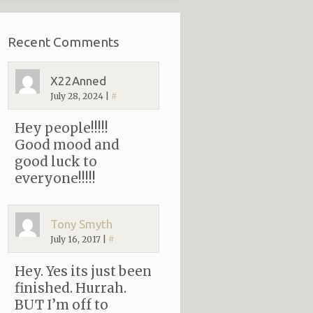
Recent Comments
X22Anned
July 28, 2024
|
#
Hey people!!!!!
Good mood and
good luck to
everyone!!!!!
Tony Smyth
July 16, 2017
|
#
Hey. Yes its just been
finished. Hurrah.
BUT I’m off to