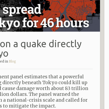
on a quake directly
yo
ted in
Blog
ent panel estimates that a powerful
 directly beneath Tokyo could kill up
d cause damage worth about 83 trillion
llion dollars. The panel warned the
 a national-crisis scale and called for
s to mitigate the impact.