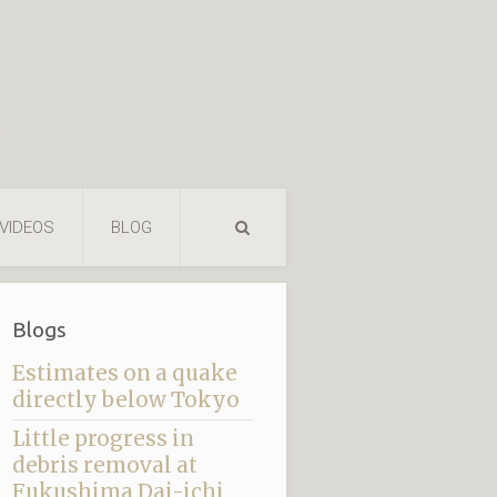
VIDEOS
BLOG
Blogs
Estimates on a quake
directly below Tokyo
Little progress in
debris removal at
Fukushima Dai-ichi