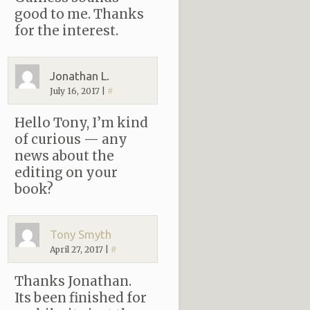
good to me. Thanks
for the interest.
Jonathan L.
July 16, 2017
|
#
Hello Tony, I’m kind
of curious — any
news about the
editing on your
book?
Tony Smyth
April 27, 2017
|
#
Thanks Jonathan.
Its been finished for